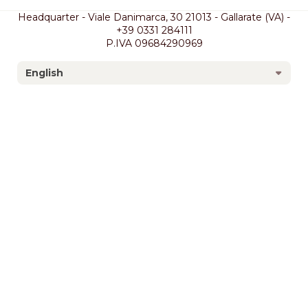
Headquarter - Viale Danimarca, 30 21013 - Gallarate (VA) -
+39 0331 284111
P.IVA 09684290969
English