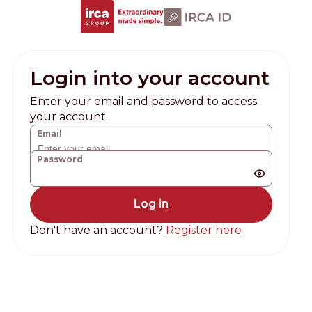
Login into your account
Enter your email and password to access
your account.
Email
Password
Forgot password?
Don't have an account?
Register here