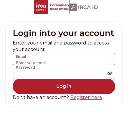
Login into your account
Enter your email and password to access
your account.
Email
Password
Forgot password?
Don't have an account?
Register here