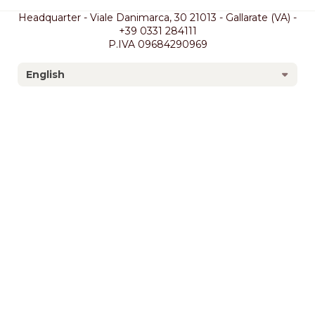
Headquarter - Viale Danimarca, 30 21013 - Gallarate (VA) -
+39 0331 284111
P.IVA 09684290969
English